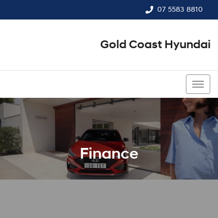
07 5583 8810
Gold Coast Hyundai
07 5583 8810
Finance