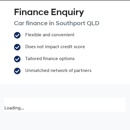
Finance Enquiry
Car finance in
Southport
QLD
Flexible and convenient
Does not impact credit score
Tailored finance options
Unmatched network of partners
Loading...