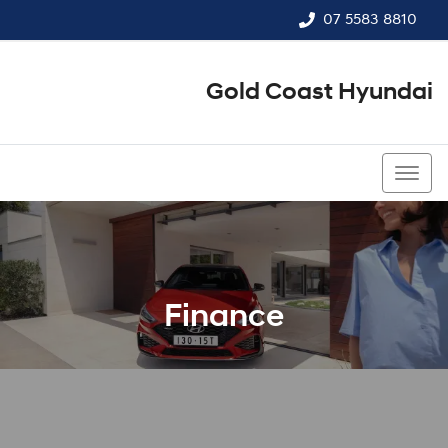
07 5583 8810
Gold Coast Hyundai
07 5583 8810
Finance