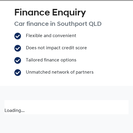
Finance Enquiry
Car finance in
Southport
QLD
Flexible and convenient
Does not impact credit score
Tailored finance options
Unmatched network of partners
Loading...