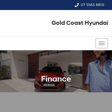
07 5583 8810
Gold Coast Hyundai
07 5583 8810
Finance