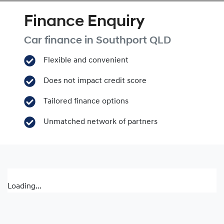
Finance Enquiry
Car finance in
Southport
QLD
Flexible and convenient
Does not impact credit score
Tailored finance options
Unmatched network of partners
Loading...