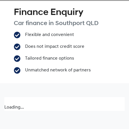
Finance Enquiry
Car finance in
Southport
QLD
Flexible and convenient
Does not impact credit score
Tailored finance options
Unmatched network of partners
Loading...