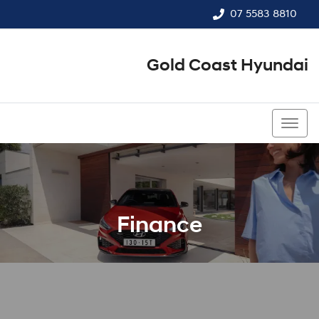
07 5583 8810
Gold Coast Hyundai
07 5583 8810
Finance