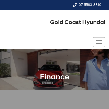
07 5583 8810
Gold Coast Hyundai
07 5583 8810
Finance