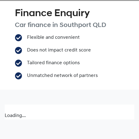
Finance Enquiry
Car finance in
Southport
QLD
Flexible and convenient
Does not impact credit score
Tailored finance options
Unmatched network of partners
Loading...