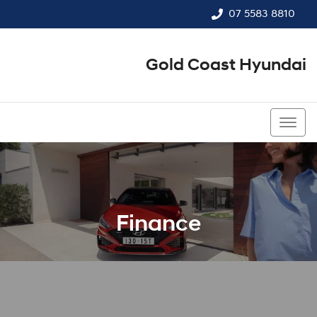
07 5583 8810
Gold Coast Hyundai
07 5583 8810
Finance