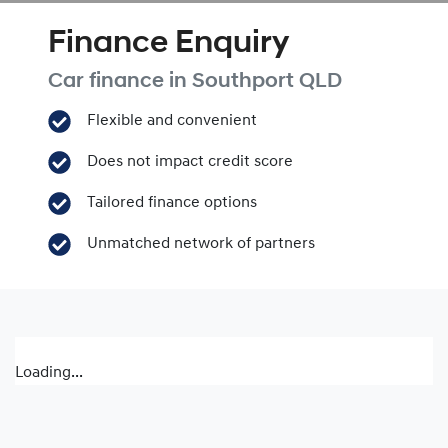
Finance Enquiry
Car finance in
Southport
QLD
Flexible and convenient
Does not impact credit score
Tailored finance options
Unmatched network of partners
Loading...