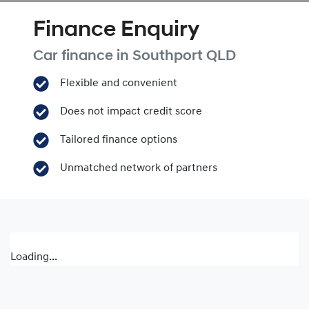
Finance Enquiry
Car finance in
Southport
QLD
Flexible and convenient
Does not impact credit score
Tailored finance options
Unmatched network of partners
Loading...