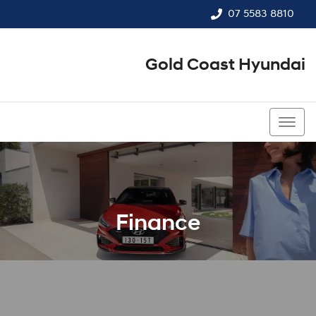
07 5583 8810
Gold Coast Hyundai
07 5583 8810
Finance