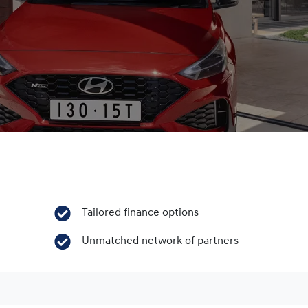
Tailored finance options
Unmatched network of partners