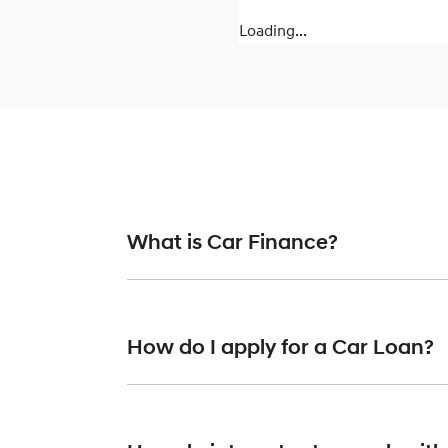
Loading...
What is Car Finance?
Car finance means a lender has agreed, in pr
or final approval. Car loan finance helps to 
How do I apply for a Car Loan?
Finding a car loan can sometimes be overwh
finance providers who we work with to ensure