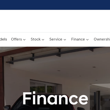
dels
Offers
Stock
Service
Finance
Ownersh
Finance