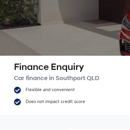
Finance Enquiry
Car finance in
Southport
QLD
Flexible and convenient
Does not impact credit score