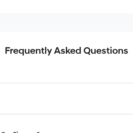
Frequently Asked Questions
inciple, to lend you an amount of money towards the purchase o
give you a “price ceiling” to know the maximum that you can spe
elming! With
Gold Coast Hyundai
, finding a car loan is quick, f
 that we are providing you with the best possible finance rate 