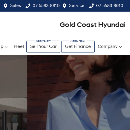
Sales
07 5583 8810
Service
07 5583 8910
Gold Coast Hyundai
ip
Fleet
Sell Your Car
Get Finance
Company