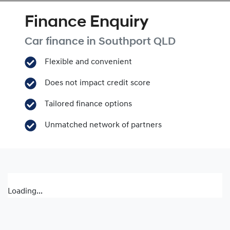
Finance Enquiry
Car finance in
Southport
QLD
Flexible and convenient
Does not impact credit score
Tailored finance options
Unmatched network of partners
Loading...