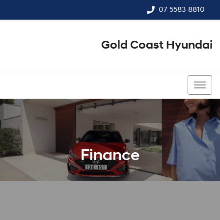
07 5583 8810
Gold Coast Hyundai
07 5583 8810
Finance