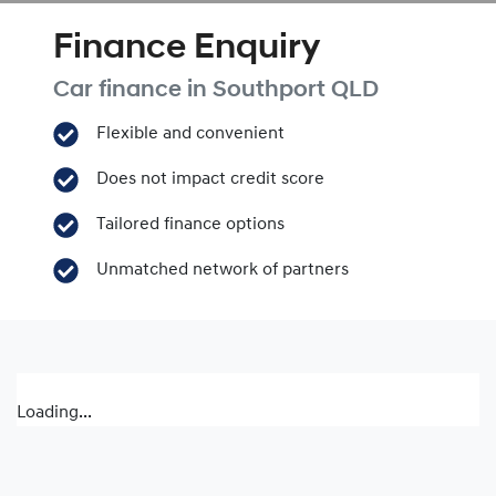
Finance Enquiry
Car finance in
Southport
QLD
Flexible and convenient
Does not impact credit score
Tailored finance options
Unmatched network of partners
Loading...