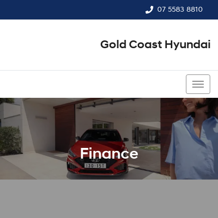
07 5583 8810
Gold Coast Hyundai
07 5583 8810
Finance