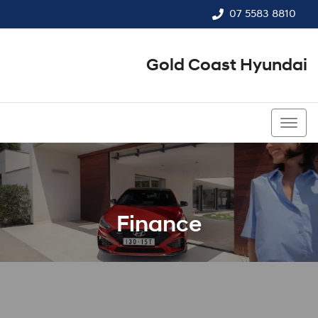
07 5583 8810
Gold Coast Hyundai
07 5583 8810
Finance