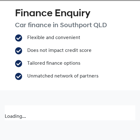
Finance Enquiry
Car finance in
Southport
QLD
Flexible and convenient
Does not impact credit score
Tailored finance options
Unmatched network of partners
Loading...