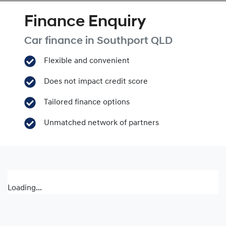
Finance Enquiry
Car finance in
Southport
QLD
Flexible and convenient
Does not impact credit score
Tailored finance options
Unmatched network of partners
Loading...