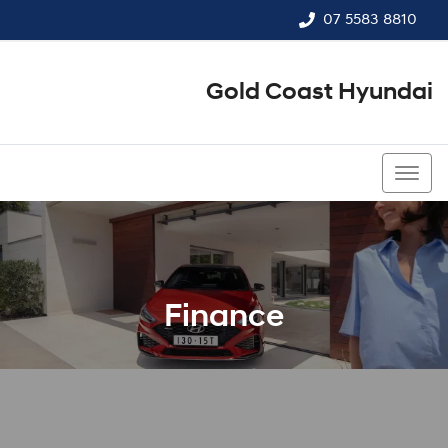
07 5583 8810
Gold Coast Hyundai
07 5583 8810
Finance