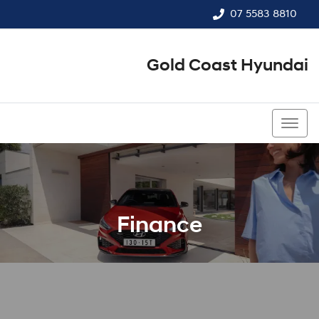
07 5583 8810
Gold Coast Hyundai
07 5583 8810
Finance