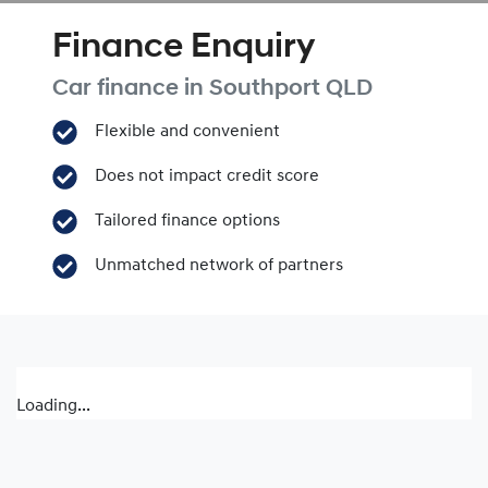
Finance Enquiry
Car finance in
Southport
QLD
Flexible and convenient
Does not impact credit score
Tailored finance options
Unmatched network of partners
Loading...