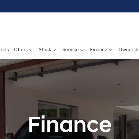
dels
Offers
Stock
Service
Finance
Ownersh
Finance