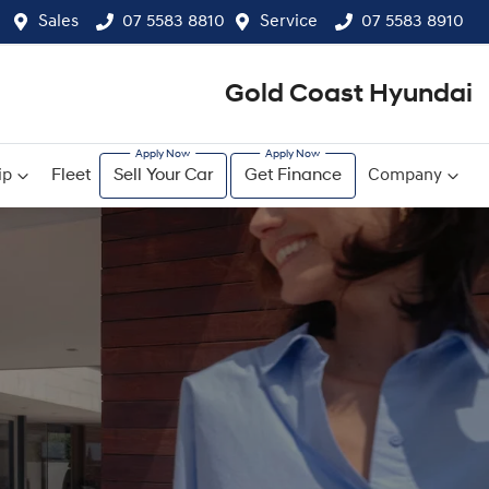
Sales
07 5583 8810
Service
07 5583 8910
Gold Coast Hyundai
ip
Fleet
Sell Your Car
Get Finance
Company