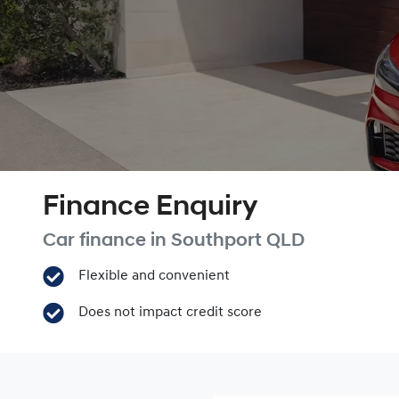
Finance Enquiry
Car finance in
Southport
QLD
Flexible and convenient
Does not impact credit score