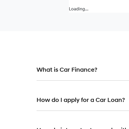
Loading...
What is Car Finance?
Car finance means a lender has agreed, in pr
or final approval. Car loan finance helps to 
How do I apply for a Car Loan?
Finding a car loan can sometimes be overwh
finance providers who we work with to ensure