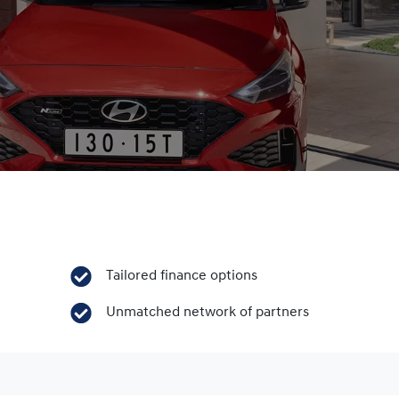
Tailored finance options
Unmatched network of partners