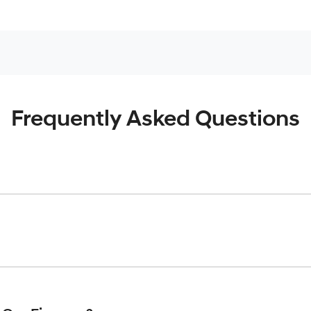
Frequently Asked Questions
inciple, to lend you an amount of money towards the purchase o
give you a “price ceiling” to know the maximum that you can spe
elming! With
Gold Coast Hyundai
, finding a car loan is quick, f
 that we are providing you with the best possible finance rate 