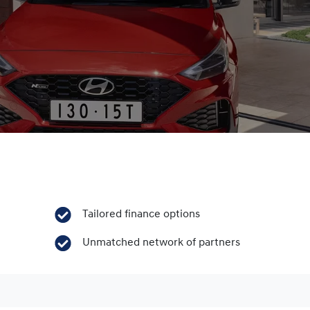
Tailored finance options
Unmatched network of partners