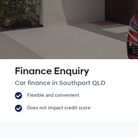
Finance Enquiry
Car finance in
Southport
QLD
Flexible and convenient
Does not impact credit score