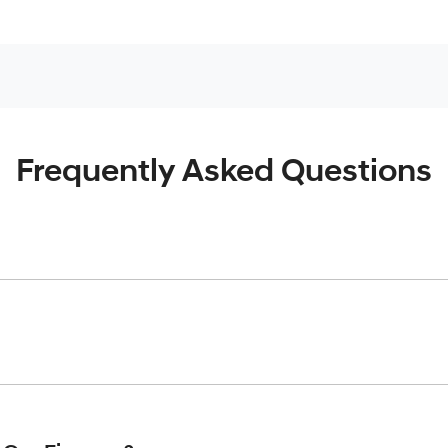
Frequently Asked Questions
inciple, to lend you an amount of money towards the purchase o
give you a “price ceiling” to know the maximum that you can spe
elming! With
Gold Coast Hyundai
, finding a car loan is quick, f
 that we are providing you with the best possible finance rate 