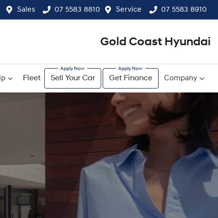
Sales
07 5583 8810
Service
07 5583 8910
Gold Coast Hyundai
ip
Fleet
Sell Your Car
Get Finance
Company