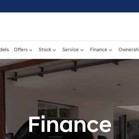
dels
Offers
Stock
Service
Finance
Ownersh
Finance