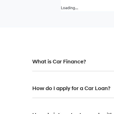
Loading...
What is Car Finance?
Car finance means a lender has agreed, in pr
or final approval. Car loan finance helps to 
How do I apply for a Car Loan?
Finding a car loan can sometimes be overwh
finance providers who we work with to ensure