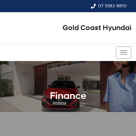
07 5583 8810
Gold Coast Hyundai
07 5583 8810
Finance