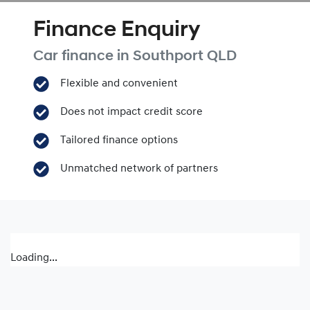
Finance Enquiry
Car finance in
Southport
QLD
Flexible and convenient
Does not impact credit score
Tailored finance options
Unmatched network of partners
Loading...