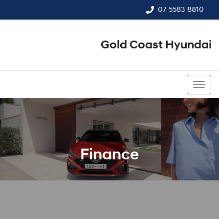
07 5583 8810
Gold Coast Hyundai
07 5583 8810
Finance