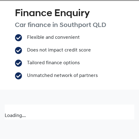
Finance Enquiry
Car finance in
Southport
QLD
Flexible and convenient
Does not impact credit score
Tailored finance options
Unmatched network of partners
Loading...