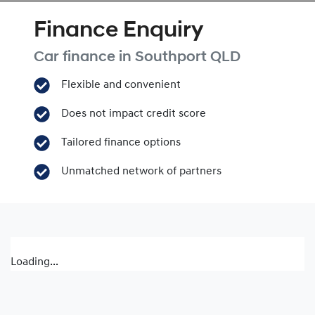
Finance Enquiry
Car finance in
Southport
QLD
Flexible and convenient
Does not impact credit score
Tailored finance options
Unmatched network of partners
Loading...