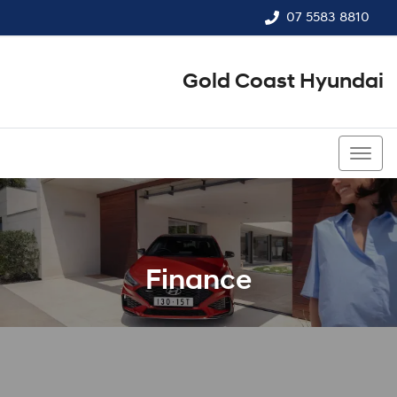
07 5583 8810
Gold Coast Hyundai
07 5583 8810
Finance