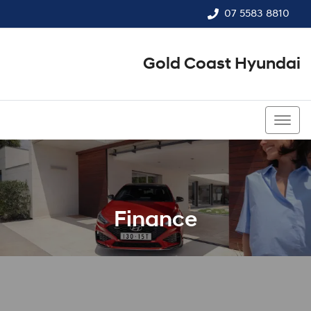
07 5583 8810
Gold Coast Hyundai
07 5583 8810
Finance