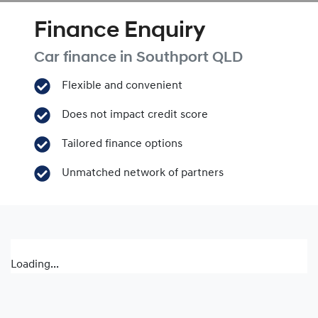
Finance Enquiry
Car finance in
Southport
QLD
Flexible and convenient
Does not impact credit score
Tailored finance options
Unmatched network of partners
Loading...