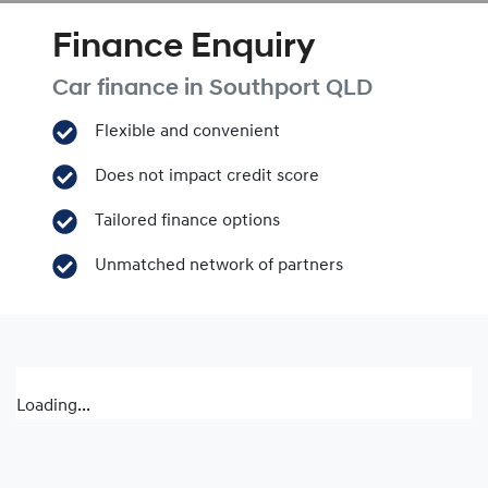
Finance Enquiry
Car finance in
Southport
QLD
Flexible and convenient
Does not impact credit score
Tailored finance options
Unmatched network of partners
Loading...