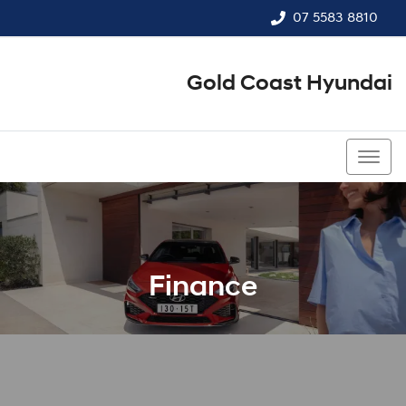
07 5583 8810
Gold Coast Hyundai
07 5583 8810
Finance