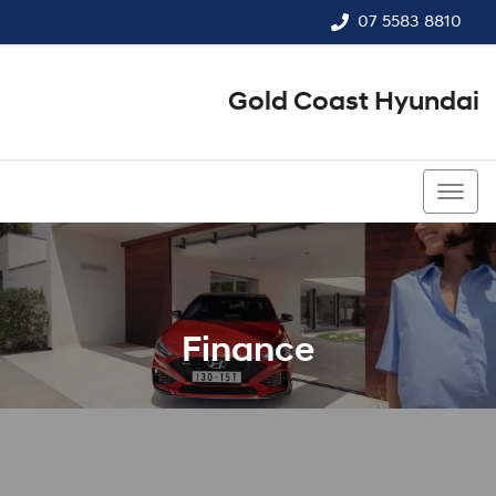
07 5583 8810
Gold Coast Hyundai
07 5583 8810
Finance