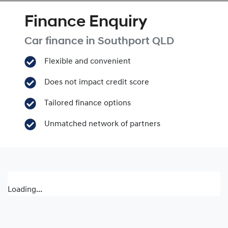
Finance Enquiry
Car finance in
Southport
QLD
Flexible and convenient
Does not impact credit score
Tailored finance options
Unmatched network of partners
Loading...