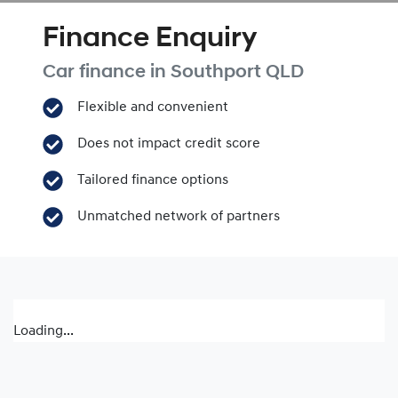
Finance Enquiry
Car finance in
Southport
QLD
Flexible and convenient
Does not impact credit score
Tailored finance options
Unmatched network of partners
Loading...