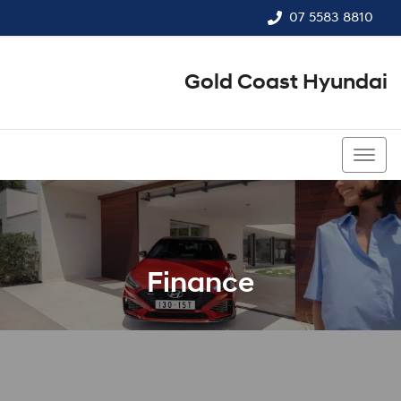
07 5583 8810
Gold Coast Hyundai
07 5583 8810
Finance