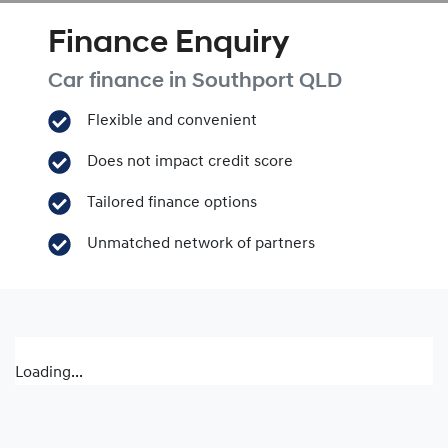
Finance Enquiry
Car finance in
Southport
QLD
Flexible and convenient
Does not impact credit score
Tailored finance options
Unmatched network of partners
Loading...