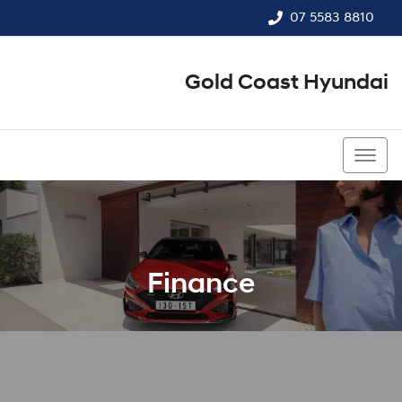
07 5583 8810
Gold Coast Hyundai
07 5583 8810
Finance